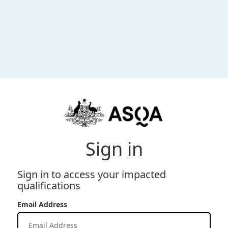
Sign in
Sign in to access your impacted
qualifications
Email Address