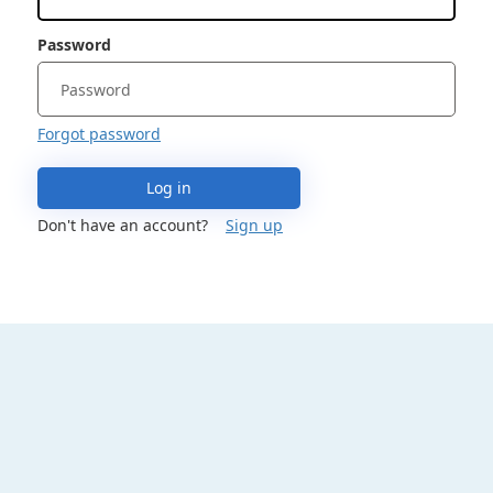
Password
Forgot password
Log in
Don't have an account?
Sign up